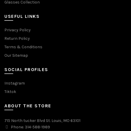
Glasses Collection
USEFUL LINKS
Privacy Policy
Return Policy
Terms & Conditions
Our Sitemap
SOCIAL PROFILES
Instagram
Tiktok
ABOUT THE STORE
715 North tucker Blvd St. Louis, MO 63101
Phone: 314-588-1989