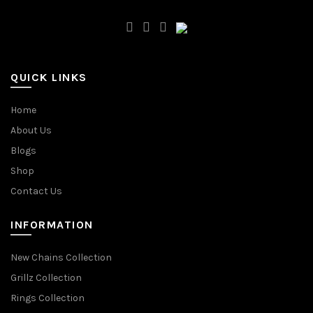
QUICK LINKS
Home
About Us
Blogs
Shop
Contact Us
INFORMATION
New Chains Collection
Grillz Collection
Rings Collection