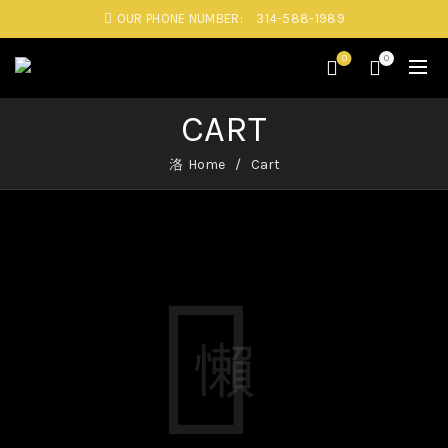
OUR PHONE NUMBER:
314-588-1989
0
0
CART
Home
Cart