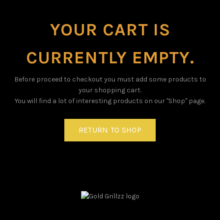
YOUR CART IS
CURRENTLY EMPTY.
Before proceed to checkout you must add some products to
your shopping cart.
You will find a lot of interesting products on our "Shop" page.
RETURN TO SHOP