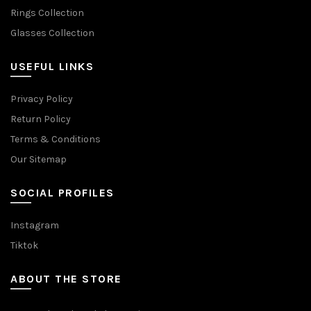
Rings Collection
Glasses Collection
USEFUL LINKS
Privacy Policy
Return Policy
Terms & Conditions
Our Sitemap
SOCIAL PROFILES
Instagram
Tiktok
ABOUT THE STORE