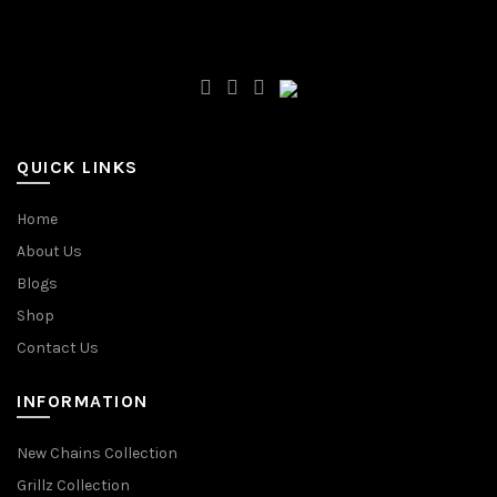
QUICK LINKS
Home
About Us
Blogs
Shop
Contact Us
INFORMATION
New Chains Collection
Grillz Collection