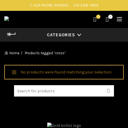
OUR PHONE NUMBER:
314-588-1989
0
0
CATEGORIES
Home
Products tagged “cross”
No products were found matching your selection.
Search
for: