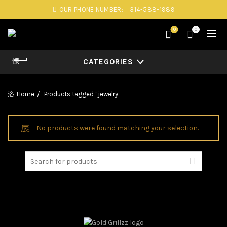
OUR PHONE NUMBER:
314-588-1989
0
0
CATEGORIES
Home
Products tagged “jewelry”
No products were found matching your selection.
Search
for: