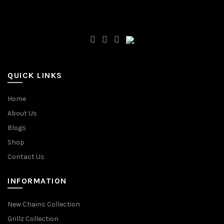
QUICK LINKS
Home
About Us
Blogs
Shop
Contact Us
INFORMATION
New Chains Collection
Grillz Collection