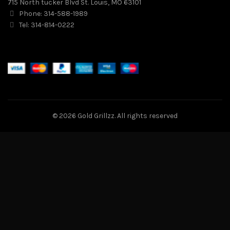
715 North tucker Blvd St. Louis, MO 63101
Phone: 314-588-1989
Tel: 314-814-0222
© 2026
Gold Grillzz
. All rights reserved