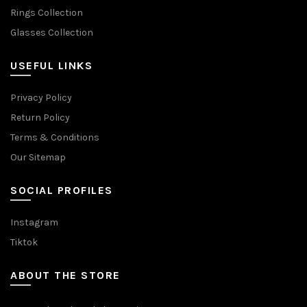
Rings Collection
Glasses Collection
USEFUL LINKS
Privacy Policy
Return Policy
Terms & Conditions
Our Sitemap
SOCIAL PROFILES
Instagram
Tiktok
ABOUT THE STORE