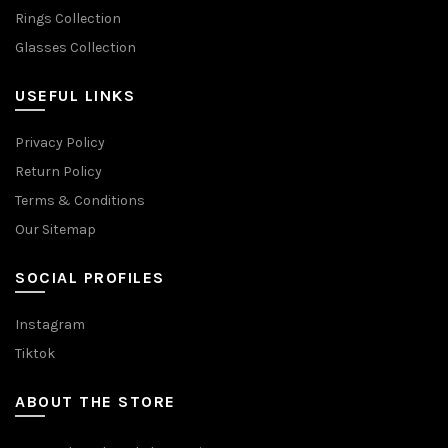
Rings Collection
Glasses Collection
USEFUL LINKS
Privacy Policy
Return Policy
Terms & Conditions
Our Sitemap
SOCIAL PROFILES
Instagram
Tiktok
ABOUT THE STORE