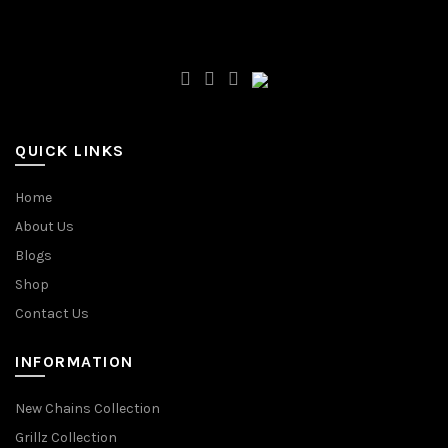
QUICK LINKS
Home
About Us
Blogs
Shop
Contact Us
INFORMATION
New Chains Collection
Grillz Collection