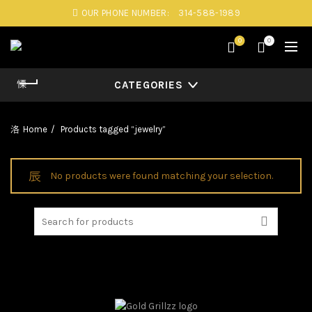
OUR PHONE NUMBER:
314-588-1989
0
0
CATEGORIES
Home
Products tagged “jewelry”
No products were found matching your selection.
Search
for: